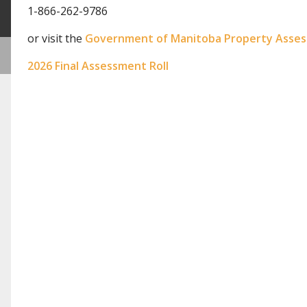
1-866-262-9786
or visit the
Government of Manitoba Property Asse
2026 Final Assessment Roll