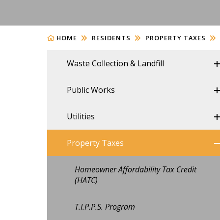
HOME
RESIDENTS
PROPERTY TAXES
Waste Collection & Landfill
Public Works
Utilities
Property Taxes
Homeowner Affordability Tax Credit
(HATC)
T.I.P.P.S. Program