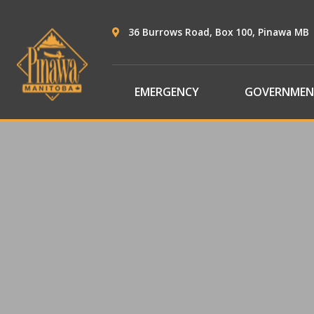
36 Burrows Road, Box 100, Pinawa MB
EMERGENCY
GOVERNMEN