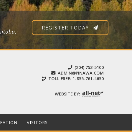
REGISTER TODAY
nitoba.
(204) 753-5100
ADMIN@PINAWA.COM
TOLL FREE:
1-855-761-4650
WEBSITE BY:
REATION
VISITORS