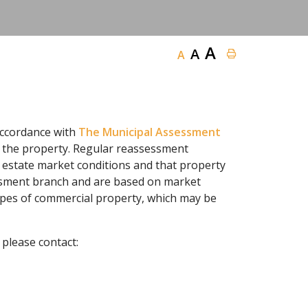
A
A
A
accordance with
The Municipal Assessment
of the property. Regular reassessment
 estate market conditions and that property
essment branch and are based on market
ypes of commercial property, which may be
please contact: