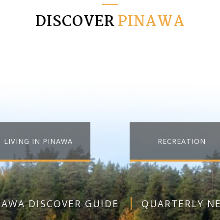
DISCOVER
PINAWA
LIVING IN PINAWA
RECREATION
NAWA DISCOVER GUIDE
QUARTERLY N