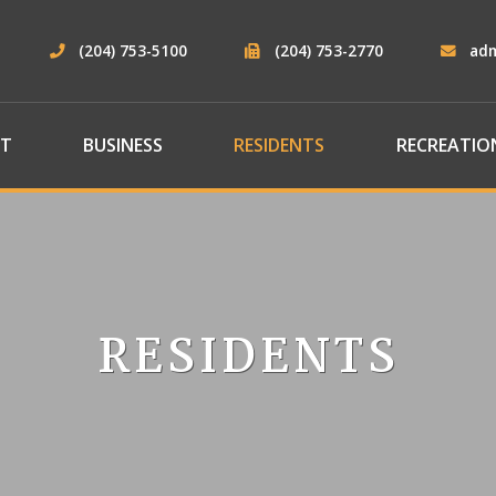
(204) 753-5100
(204) 753-2770
ad
T
BUSINESS
RESIDENTS
RECREATIO
RESIDENTS