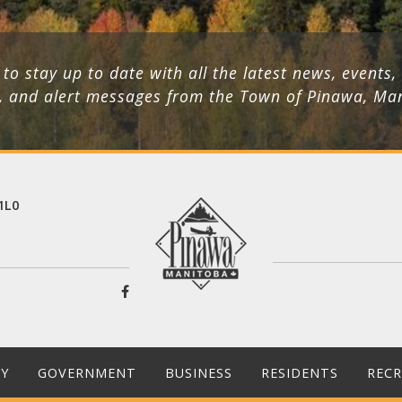
 to stay up to date with all the latest news, events,
, and alert messages from the Town of Pinawa, Ma
1L0
Y
GOVERNMENT
BUSINESS
RESIDENTS
REC