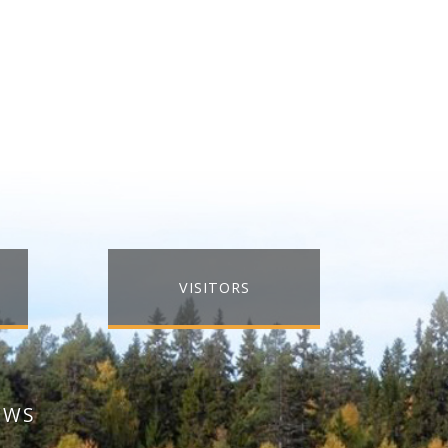
VISITORS
EWS