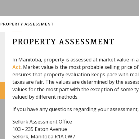
PROPERTY ASSESSMENT
PROPERTY ASSESSMENT
In Manitoba, property is assessed at market value in 
Act
. Market value is the most probable selling price 
ensures that property evaluation keeps pace with real
taxes are fair. The values are determined by the ass
values for the most part with the exception of some t
valued by different methods.
If you have any questions regarding your assessment, 
Selkirk Assessment Office
103 - 235 Eaton Avenue
Selkirk, Manitoba R1A 0W7