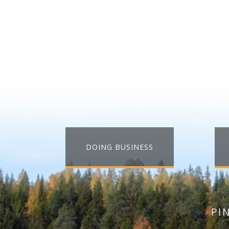
DOING BUSINESS
PI