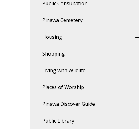
Public Consultation
Pinawa Cemetery
Housing
Shopping
Living with Wildlife
Places of Worship
Pinawa Discover Guide
Public Library