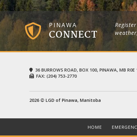
PINAWA
Register
CONNECT
weather
36 BURROWS ROAD, BOX 100, PINAWA, MB R0E 
FAX:
(204) 753-2770
2026 © LGD of Pinawa, Manitoba
HOME
EMERGENC