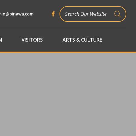
min@pinawa.com
TYPE 
N
VISITORS
ARTS & CULTURE