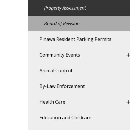
Property Assessment
Board of Revision
Pinawa Resident Parking Permits
Community Events
Animal Control
By-Law Enforcement
Health Care
Education and Childcare