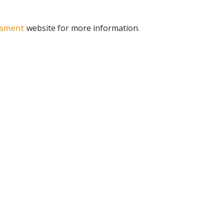
ssment
website for more information.