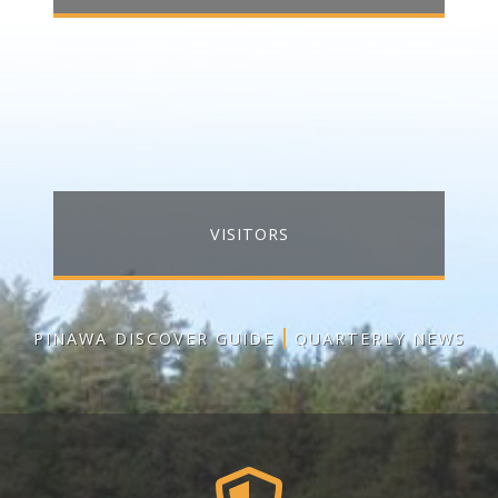
VISITORS
PINAWA DISCOVER GUIDE
QUARTERLY NEWS