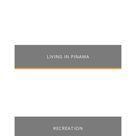
LIVING IN PINAWA
RECREATION