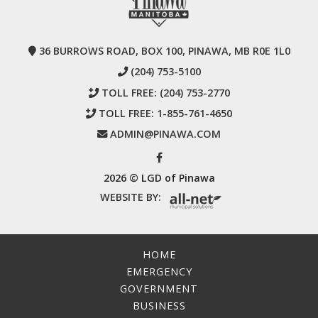
36 BURROWS ROAD, BOX 100, PINAWA, MB R0E 1L0
(204) 753-5100
TOLL FREE:
(204) 753-2770
TOLL FREE:
1-855-761-4650
ADMIN@PINAWA.COM
2026 © LGD of Pinawa
WEBSITE BY:
HOME
EMERGENCY
GOVERNMENT
BUSINESS