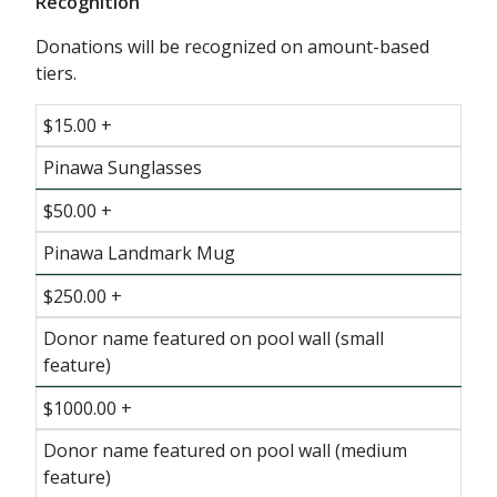
Recognition
Donations will be recognized on amount-based
tiers.
$15.00 +
Pinawa Sunglasses
$50.00 +
Pinawa Landmark Mug
$250.00 +
Donor name featured on pool wall (small
feature)
$1000.00 +
Donor name featured on pool wall (medium
feature)