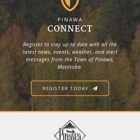
PINAWA
CONNECT
Register to stay up to date with all the
latest news, events, weather, and alert
messages from the Town of Pinawa,
Manitoba.
REGISTER TODAY