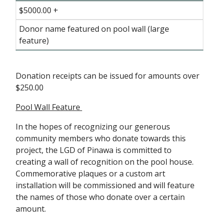
$5000.00 +
Donor name featured on pool wall (large
feature)
Donation receipts can be issued for amounts over
$250.00
Pool Wall Feature
In the hopes of recognizing our generous
community members who donate towards this
project, the LGD of Pinawa is committed to
creating a wall of recognition on the pool house.
Commemorative plaques or a custom art
installation will be commissioned and will feature
the names of those who donate over a certain
amount.