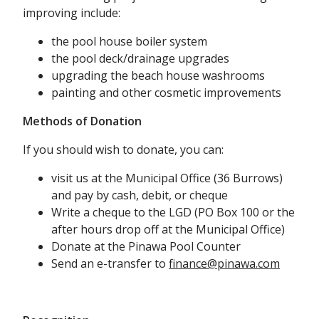
improving include:
the pool house boiler system
the pool deck/drainage upgrades
upgrading the beach house washrooms
painting and other cosmetic improvements
Methods of Donation
If you should wish to donate, you can:
visit us at the Municipal Office (36 Burrows)
and pay by cash, debit, or cheque
Write a cheque to the LGD (PO Box 100 or the
after hours drop off at the Municipal Office)
Donate at the Pinawa Pool Counter
Send an e-transfer to
finance@pinawa.com