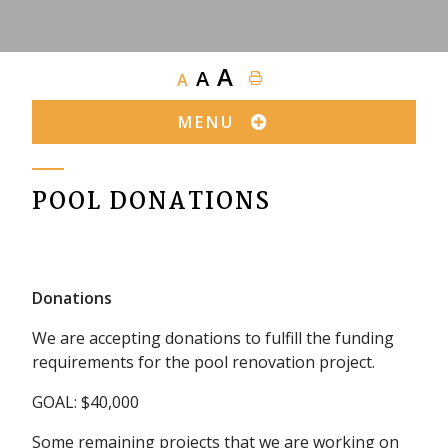
A
A
A
MENU
POOL DONATIONS
Donations
We are accepting donations to fulfill the funding
requirements for the pool renovation project.
GOAL: $40,000
Some remaining projects that we are working on