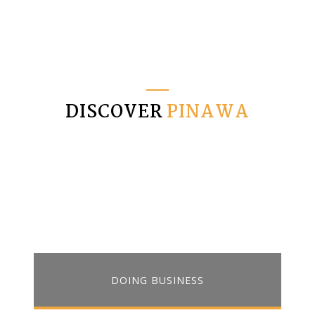
DISCOVER
PINAWA
DOING BUSINESS